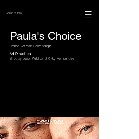
Jaimie Mullens
Paula's Choice
Brand Refresh Campaign
Art Direction
Shot by Leeor Wild and Rikky Fernandez