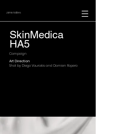
Jaimie Mullens
SkinMedica
HA5
Campaign
Art Direction
Shot by Diego Vourakis and Damien Ropero